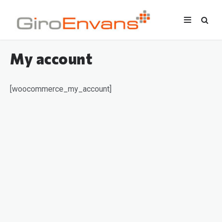
My account
[woocommerce_my_account]